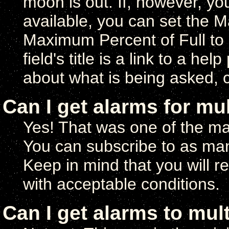
moon is out. If, however, y
available, you can set the 
Maximum Percent of Full to
field's title is a link to a h
about what is being asked, chi
Can I get alarms for mu
Yes! That was one of the ma
You can subscribe to as man
Keep in mind that you will r
with acceptable conditions.
Can I get alarms to mul