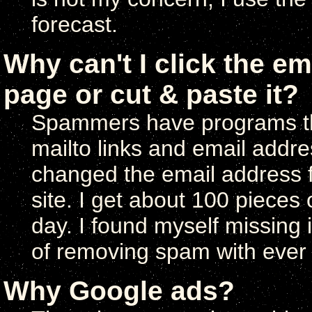
forecast.
Why can't I click the em
page or cut & paste it?
Spammers have programs tha
mailto links and email addres
changed the email address f
site. I get about 100 pieces
day. I found myself missing 
of removing spam with ever 
Why Google ads?