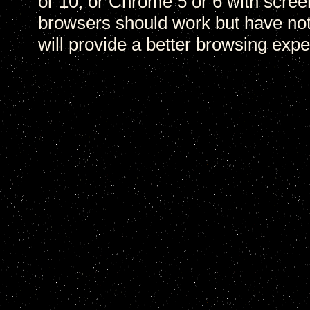
or 10, or Chrome 5 or 6 with scree
browsers should work but have not
will provide a better browsing expe