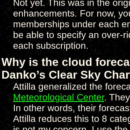
Not yet. This was in the origi
enhancements. For now, you 
memberships under each emai
be able to specify an over-r
each subscription.
Why is the cloud forecas
Danko’s Clear Sky Char
Attilla generalized the fore
Meteorological Center
. They
In other words, their foreca
Attilla reduces this to 8 cat
is not my concern, I use the 