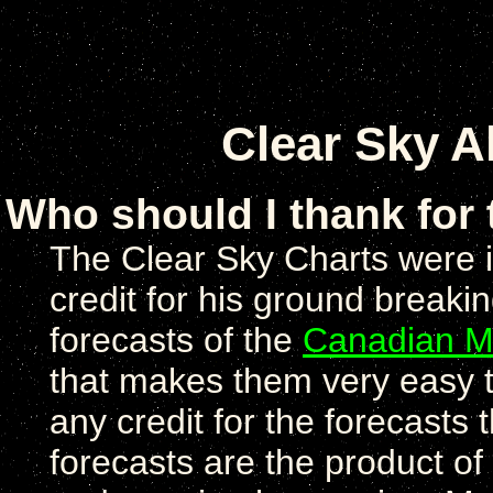
Clear Sky A
Who should I thank for
The Clear Sky Charts were 
credit for his ground breaki
forecasts of the
Canadian Me
that makes them very easy to
any credit for the forecast
forecasts are the product of