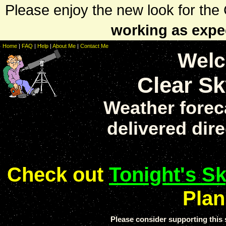
Please enjoy the new look for th
working as expe
Home
|
FAQ
|
Help
|
About Me
|
Contact Me
Welc
Clear Sk
Weather forec
delivered dire
Check out
Tonight's S
Plan
Please consider supporting thi