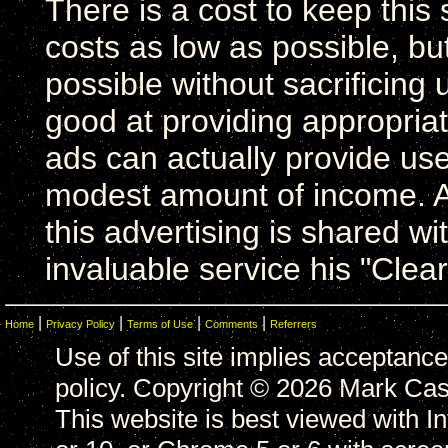
There is a cost to keep this 
costs as low as possible, bu
possible without sacrificing u
good at providing appropriat
ads can actually provide usef
modest amount of income. A
this advertising is shared wi
invaluable service his "Clea
|
|
|
|
Home
Privacy Policy
Terms of Use
Comments
Referrers
Use of this site implies acceptance
policy. Copyright © 2026 Mark Casa
This website is best viewed with In