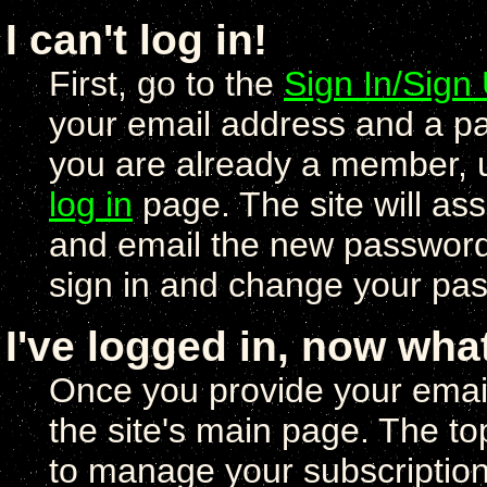
I can't log in!
First, go to the
Sign In/Sign
your email address and a pa
you are already a member, 
log in
page. The site will a
and email the new password 
sign in and change your pas
I've logged in, now wha
Once you provide your email
the site's main page. The to
to manage your subscription