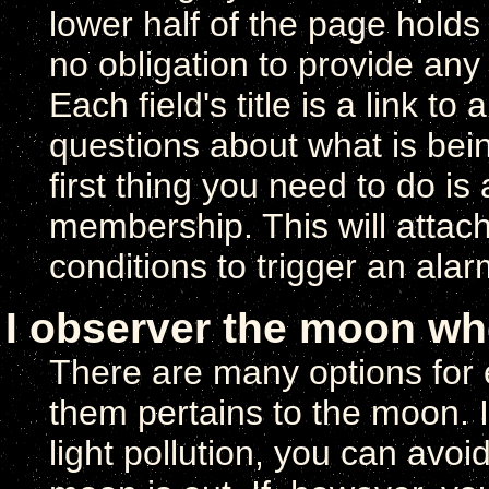
lower half of the page holds
no obligation to provide any
Each field's title is a link t
questions about what is being
first thing you need to do is
membership. This will attac
conditions to trigger an ala
I observer the moon whe
There are many options for 
them pertains to the moon. I
light pollution, you can avo