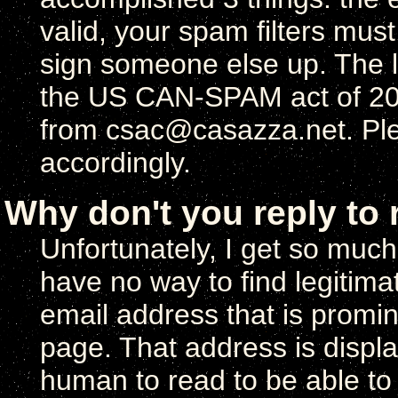
valid, your spam filters mus
sign someone else up. The la
the US CAN-SPAM act of 200
from csac@casazza.net. Plea
accordingly.
Why don't you reply to 
Unfortunately, I get so much
have no way to find legitim
email address that is promin
page. That address is displ
human to read to be able to 