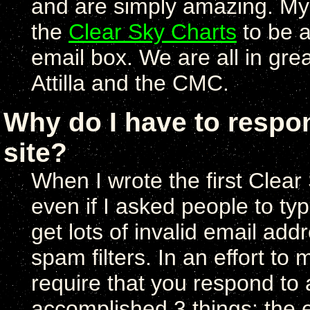
and are simply amazing. My c
the
Clear Sky Charts
to be a
email box. We are all in gre
Attilla and the CMC.
Why do I have to respon
site?
When I wrote the first Clear
even if I asked people to type
get lots of invalid email ad
spam filters. In an effort to
require that you respond to a
accomplished 3 things: the 