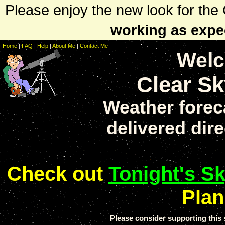
Please enjoy the new look for th
working as expe
Home
|
FAQ
|
Help
|
About Me
|
Contact Me
Welc
Clear Sk
Weather forec
delivered dire
Check out
Tonight's S
Plan
Please consider supporting thi