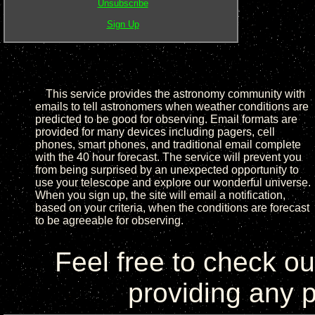
Unsubscribe
Sign Up
This service provides the astronomy community with
emails to tell astronomers when weather conditions are
predicted to be good for observing. Email formats are
provided for many devices including pagers, cell
phones, smart phones, and traditional email complete
with the 40 hour forecast. The service will prevent you
from being surprised by an unexpected opportunity to
use your telescope and explore our wonderful universe.
When you sign up, the site will email a notification,
based on your criteria, when the conditions are forecast
to be agreeable for observing.
Feel free to check o
providing any p