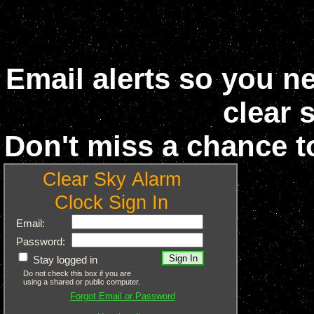
Email alerts so you n
clear 
Don't miss a chance t
Clear Sky Alarm
Clock Sign In
Email:
Password:
Stay logged in
Do not check this box if you are
using a shared or public computer.
Forgot Email or Password