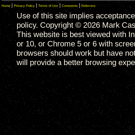
|
|
|
|
Home
Privacy Policy
Terms of Use
Comments
Referrers
Use of this site implies acceptance
policy. Copyright © 2026 Mark Casa
This website is best viewed with In
or 10, or Chrome 5 or 6 with scree
browsers should work but have not
will provide a better browsing expe